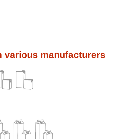
m various manufacturers