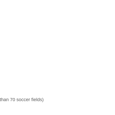
than 70 soccer fields)