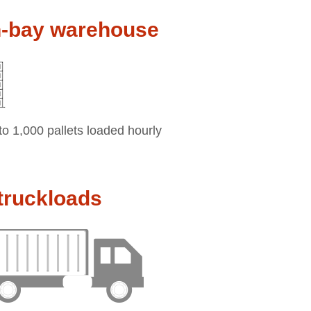
h-bay warehouse
to 1,000 pallets loaded hourly
truckloads