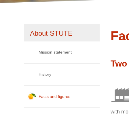
1
2
Fa
Skip
About STUTE
navigation
Mission statement
Two 
History
Facts and figures
with mo