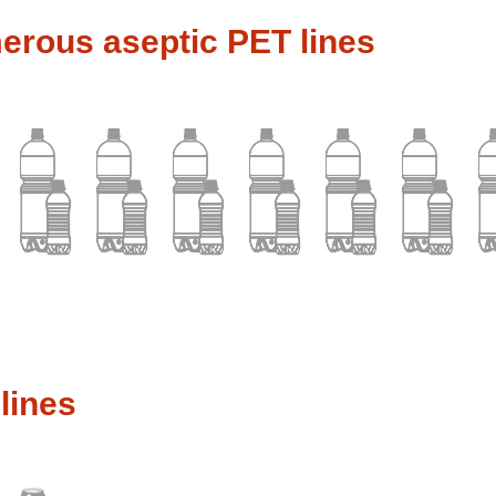
rous aseptic PET lines
lines