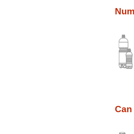
Nume
Can 