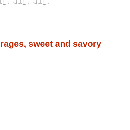
erages, sweet and savory