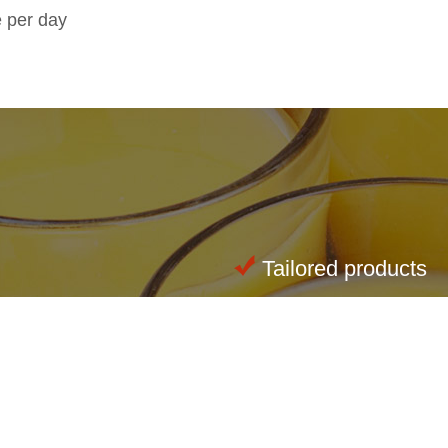
e per day
Tailored products
Innovations