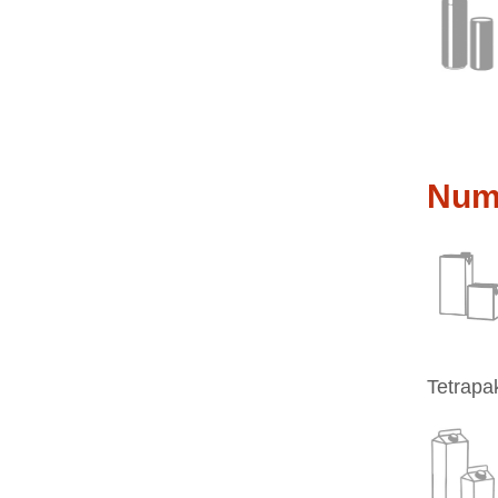
Nume
Tetrapak