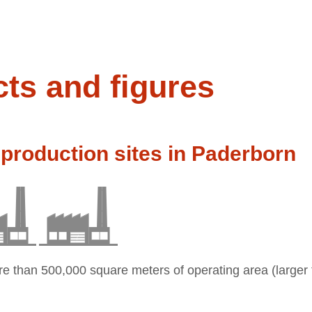
cts and figures
production sites in Paderborn
re than 500,000 square meters of operating area (larger 