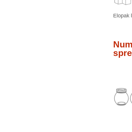
Elopak 
Nume
spre