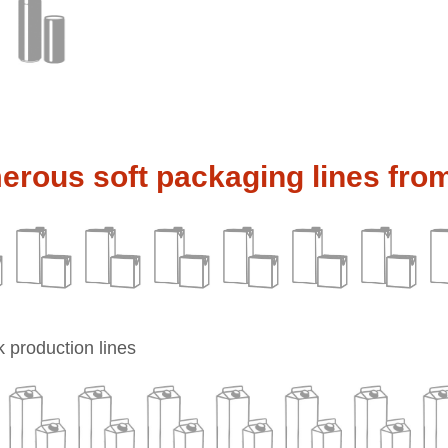
rous soft packaging lines fro
 production lines