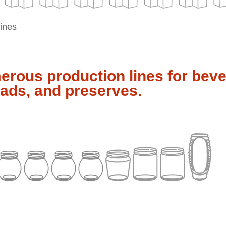
lines
rous production lines for bev
ads, and preserves.