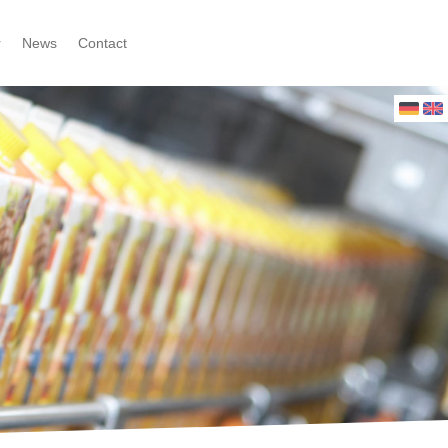
r
News
Contact