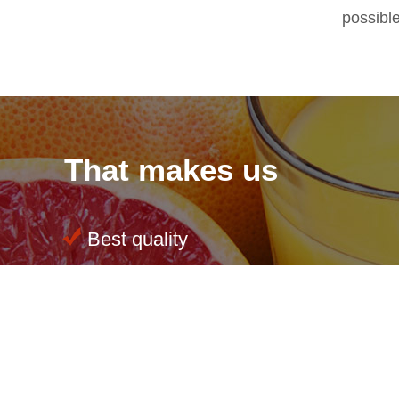
possibl
That makes us
Best quality
Sustainability at all levels