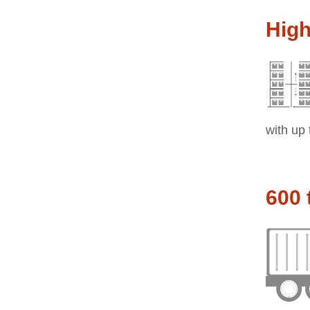
Hig
with up 
600 