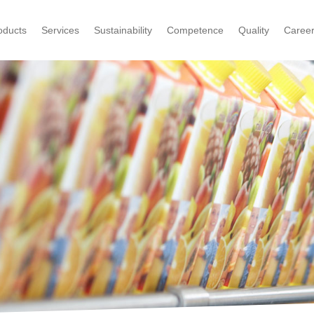
oducts
Services
Sustainability
Competence
Quality
Caree