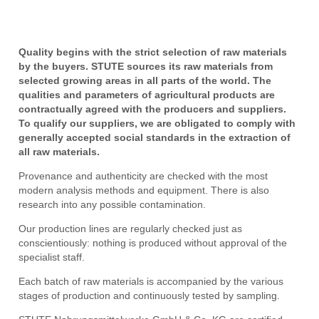
Quality begins with the strict selection of raw materials
by the buyers. STUTE sources its raw materials from
selected growing areas in all parts of the world. The
qualities and parameters of agricultural products are
contractually agreed with the producers and suppliers.
To qualify our suppliers, we are obligated to comply with
generally accepted social standards in the extraction of
all raw materials.
Provenance and authenticity are checked with the most
modern analysis methods and equipment. There is also
research into any possible contamination.
Our production lines are regularly checked just as
conscientiously: nothing is produced without approval of the
specialist staff.
Each batch of raw materials is accompanied by the various
stages of production and continuously tested by sampling.