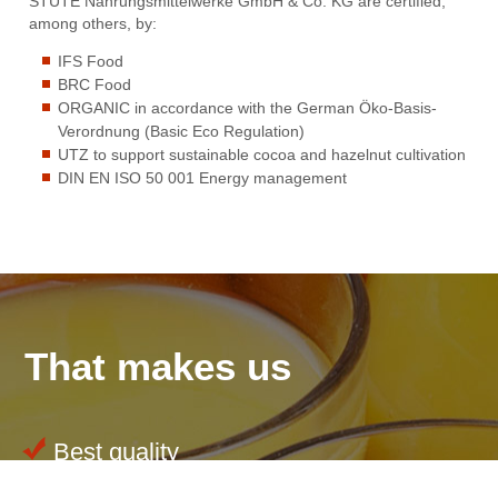
STUTE Nahrungsmittelwerke GmbH & Co. KG are certified,
among others, by:
IFS Food
BRC Food
ORGANIC in accordance with the German Öko-Basis-
Verordnung (Basic Eco Regulation)
UTZ to support sustainable cocoa and hazelnut cultivation
DIN EN ISO 50 001 Energy management
That makes us
Best quality