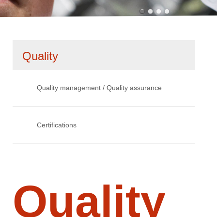
Skip
Quality
navigation
Quality management / Quality assurance
Certifications
Quality