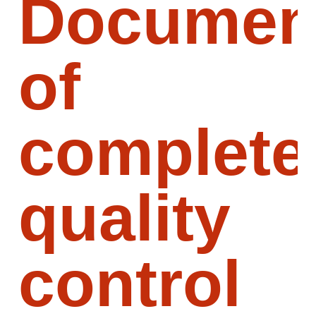
Document
of
complete
quality
control