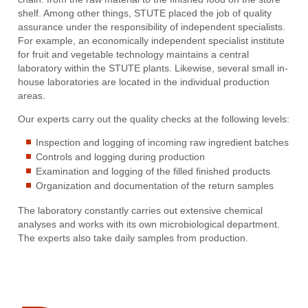
shelf. Among other things, STUTE placed the job of quality
assurance under the responsibility of independent specialists.
For example, an economically independent specialist institute
for fruit and vegetable technology maintains a central
laboratory within the STUTE plants. Likewise, several small in-
house laboratories are located in the individual production
areas.
Our experts carry out the quality checks at the following levels:
Inspection and logging of incoming raw ingredient batches
Controls and logging during production
Examination and logging of the filled finished products
Organization and documentation of the return samples
The laboratory constantly carries out extensive chemical
analyses and works with its own microbiological department.
The experts also take daily samples from production.