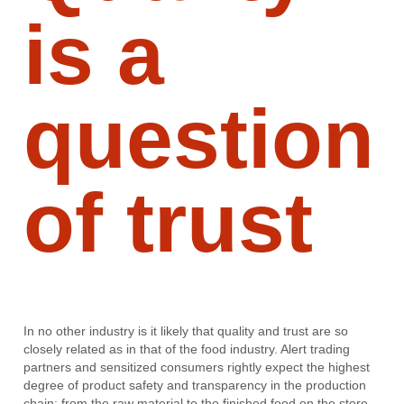
is a
question
of trust
In no other industry is it likely that quality and trust are so
closely related as in that of the food industry. Alert trading
partners and sensitized consumers rightly expect the highest
degree of product safety and transparency in the production
chain: from the raw material to the finished food on the store